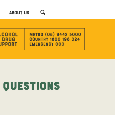
ABOUT US
 Questions