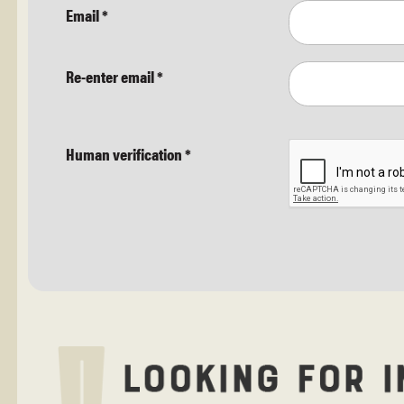
Email
*
Re-enter email
*
Human verification
*