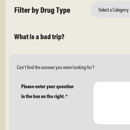
Filter by Drug Type
Select a Category
What is a bad trip?
Can't find the answer you were looking for?
Please enter your question
in the box on the right.
*