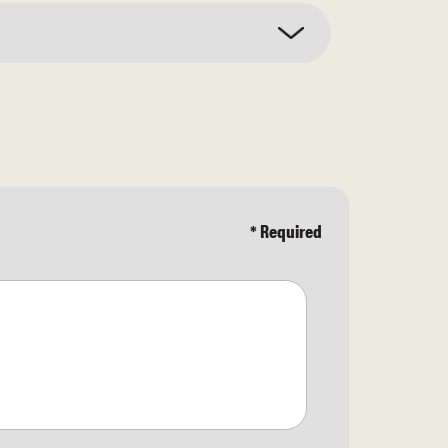
* Required