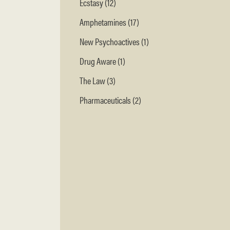
Ecstasy (12)
Amphetamines (17)
New Psychoactives (1)
Drug Aware (1)
The Law (3)
Pharmaceuticals (2)