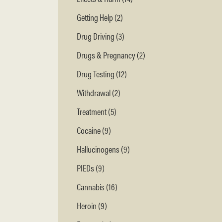
Getting Help (2)
Drug Driving (3)
Drugs & Pregnancy (2)
Drug Testing (12)
Withdrawal (2)
Treatment (5)
Cocaine (9)
Hallucinogens (9)
PIEDs (9)
Cannabis (16)
Heroin (9)