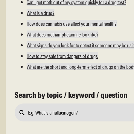
Can I get meth out of my system quickly for a drug test?
What is a drug?
How does cannabis use affect your mental health?
What does methamphetamine look like?
What signs do you look for to detect if someone may be us
How to stay safe from dangers of drugs
What are the short and long-term effect of drugs on the bo
Search by topic / keyword / question
Submit