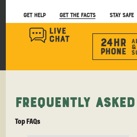
GET HELP
GET THE FACTS
STAY SAFE
Frequently Asked
Top FAQs