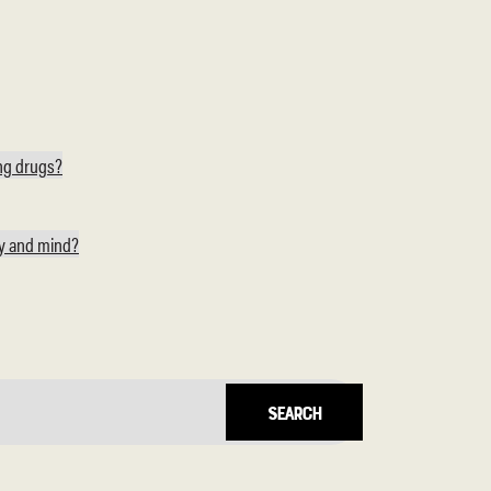
ing drugs?
dy and mind?
Search