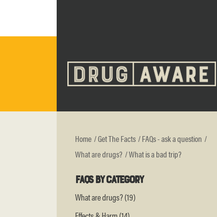
Home
Get The Facts
FAQs - ask a question
What are drugs?
What is a bad trip?
FAQs by category
What are drugs? (19)
Effects & Harm (14)