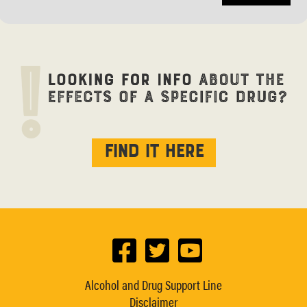
Find it here
Alcohol and Drug Support Line
Disclaimer