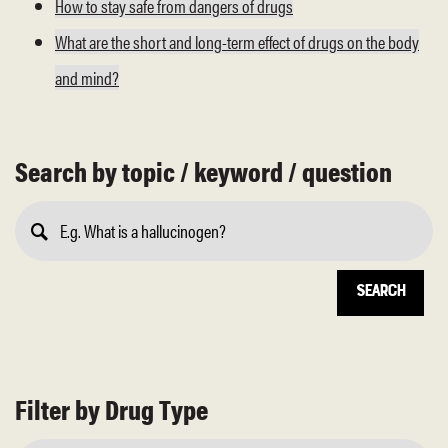
How to stay safe from dangers of drugs
What are the short and long-term effect of drugs on the body
and mind?
Search by topic / keyword / question
Submit
Search
Filter by Drug Type