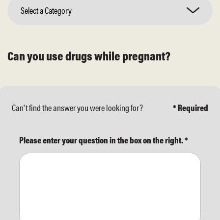
Select a Category
Can you use drugs while pregnant?
Can't find the answer you were looking for?
* Required
Please enter your question in the box on the right.
*