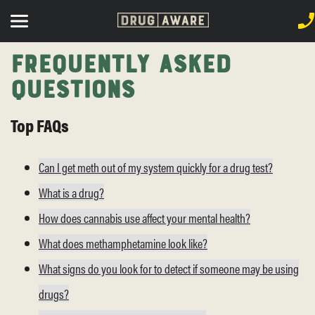
Frequently Asked
Questions
Top FAQs
Can I get meth out of my system quickly for a drug test?
What is a drug?
How does cannabis use affect your mental health?
What does methamphetamine look like?
What signs do you look for to detect if someone may be using
drugs?