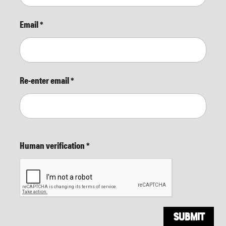
Email
*
Re-enter email
*
Human verification
*