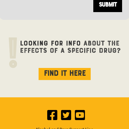
Find it here