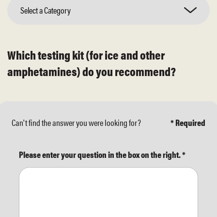
Select a Category
Which testing kit (for ice and other
amphetamines) do you recommend?
Can't find the answer you were looking for?
* Required
Please enter your question in the box on the right.
*