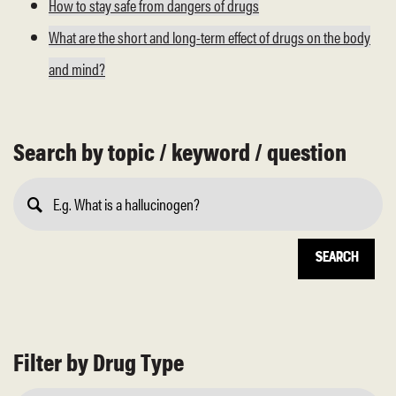
How to stay safe from dangers of drugs
What are the short and long-term effect of drugs on the body
and mind?
Search by topic / keyword / question
Submit
Search
Filter by Drug Type