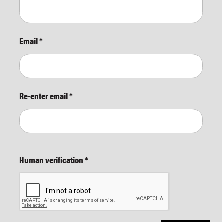
Email
*
Re-enter email
*
Human verification
*