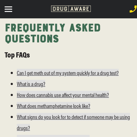
Frequently Asked
Questions
Top FAQs
Can I get meth out of my system quickly for a drug test?
What is a drug?
How does cannabis use affect your mental health?
What does methamphetamine look like?
What signs do you look for to detect if someone may be using
drugs?