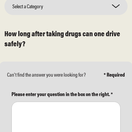
Select a Category
How long after taking drugs can one drive
safely?
Can't find the answer you were looking for?
* Required
Please enter your question in the box on the right.
*