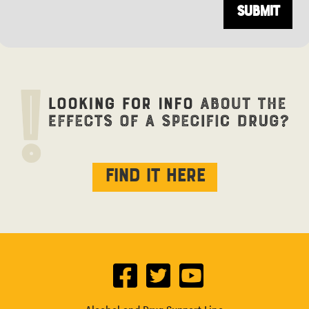
Find it here