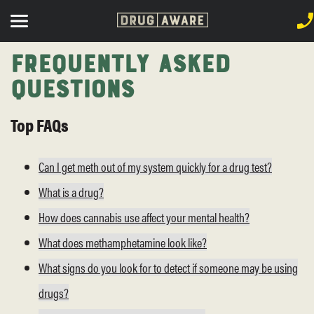
Frequently Asked
Questions
Top FAQs
Can I get meth out of my system quickly for a drug test?
What is a drug?
How does cannabis use affect your mental health?
What does methamphetamine look like?
What signs do you look for to detect if someone may be using
drugs?