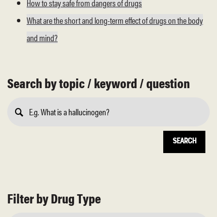
How to stay safe from dangers of drugs
What are the short and long-term effect of drugs on the body
and mind?
Search by topic / keyword / question
Submit
Search
Filter by Drug Type