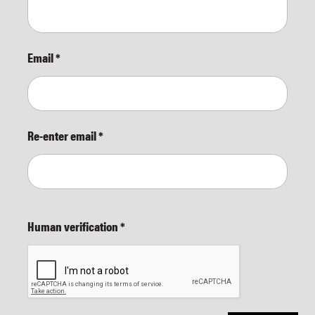
Email
*
Re-enter email
*
Human verification
*