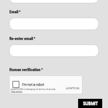
Email
*
Re-enter email
*
Human verification
*