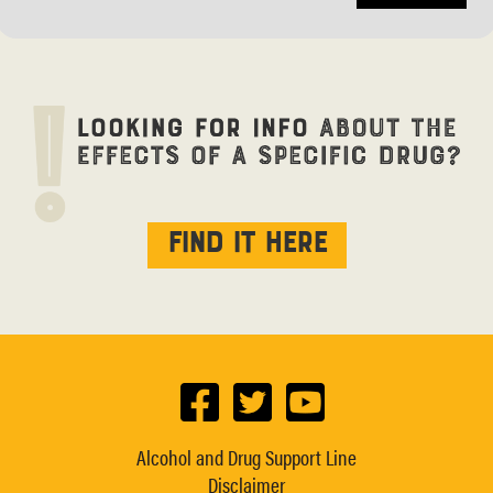
Find it here
Alcohol and Drug Support Line
Disclaimer