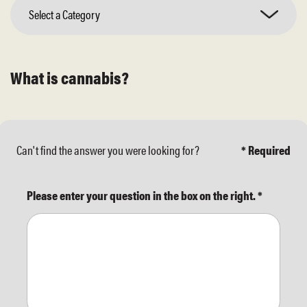
Select a Category
What is cannabis?
Can't find the answer you were looking for?
* Required
Please enter your question in the box on the right.
*