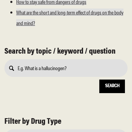
How to stay safe from dangers of drugs
What are the short and long-term effect of drugs on the body
and mind?
Search by topic / keyword / question
Submit
Search
Filter by Drug Type