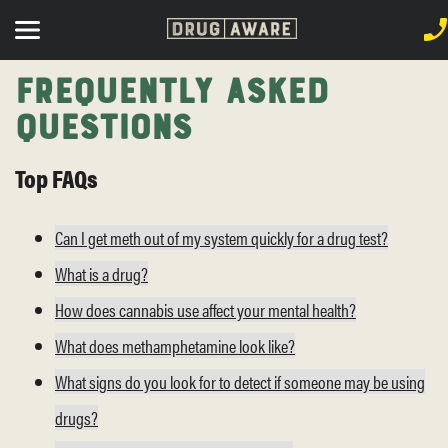
Frequently Asked
Questions
Top FAQs
Can I get meth out of my system quickly for a drug test?
What is a drug?
How does cannabis use affect your mental health?
What does methamphetamine look like?
What signs do you look for to detect if someone may be using
drugs?