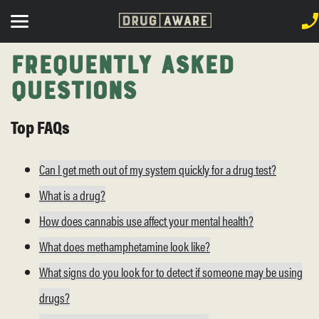
Frequently Asked
Questions
Top FAQs
Can I get meth out of my system quickly for a drug test?
What is a drug?
How does cannabis use affect your mental health?
What does methamphetamine look like?
What signs do you look for to detect if someone may be using
drugs?