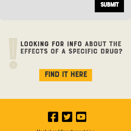
Find it here