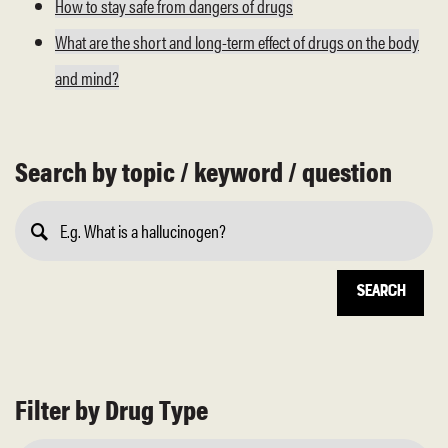
How to stay safe from dangers of drugs
What are the short and long-term effect of drugs on the body
and mind?
Search by topic / keyword / question
Submit
Search
Filter by Drug Type