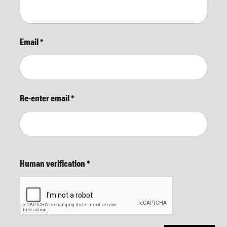
Email
*
Re-enter email
*
Human verification
*