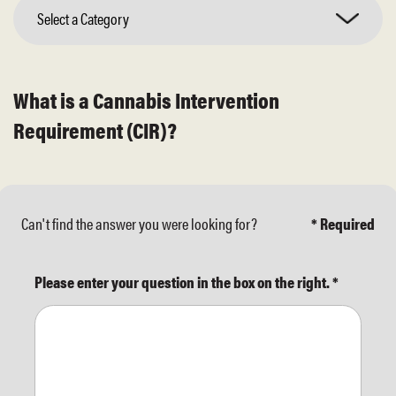
Select a Category
What is a Cannabis Intervention
Requirement (CIR)?
Can't find the answer you were looking for?
* Required
Please enter your question in the box on the right.
*