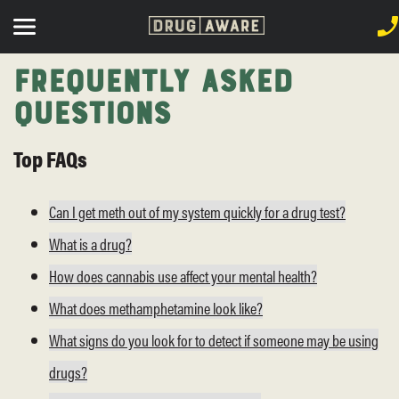
Frequently Asked
Questions
Top FAQs
Can I get meth out of my system quickly for a drug test?
What is a drug?
How does cannabis use affect your mental health?
What does methamphetamine look like?
What signs do you look for to detect if someone may be using
drugs?