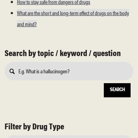
How to stay safe from dangers of drugs
What are the short and long-term effect of drugs on the body
and mind?
Search by topic / keyword / question
Submit
Search
Filter by Drug Type