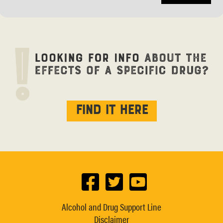
Find it here
Alcohol and Drug Support Line
Disclaimer