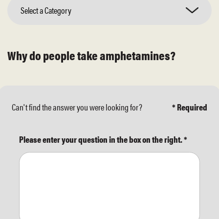
Select a Category
Why do people take amphetamines?
Can't find the answer you were looking for?
* Required
Please enter your question in the box on the right.
*