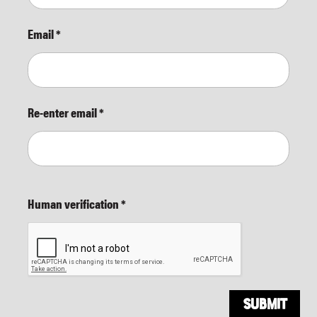
Email
*
Re-enter email
*
Human verification
*